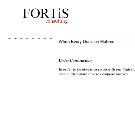
Under Construction.
In order to be able to keep u
need a little more time to complete our site.