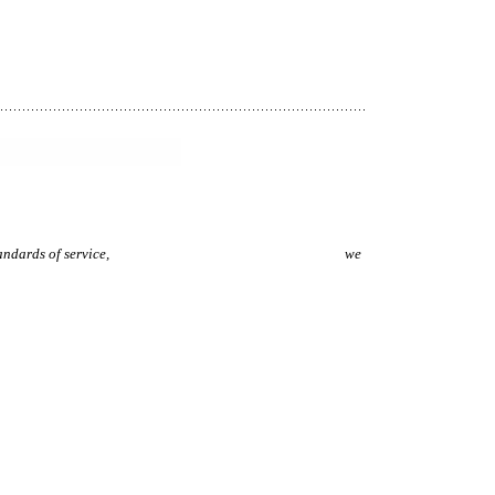
p with our high standards of service,
we